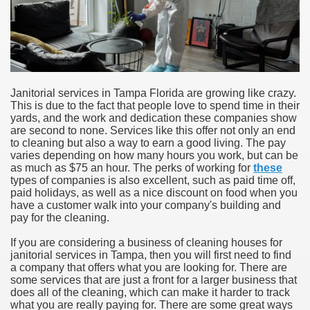
Janitorial services in Tampa Florida are growing like crazy.
This is due to the fact that people love to spend time in their
yards, and the work and dedication these companies show
are second to none. Services like this offer not only an end
to cleaning but also a way to earn a good living. The pay
varies depending on how many hours you work, but can be
as much as $75 an hour. The perks of working for
these
types of companies is also excellent, such as paid time off,
paid holidays, as well as a nice discount on food when you
have a customer walk into your company's building and
pay for the cleaning.
If you are considering a business of cleaning houses for
janitorial services in Tampa, then you will first need to find
a company that offers what you are looking for. There are
some services that are just a front for a larger business that
does all of the cleaning, which can make it harder to track
what you are really paying for. There are some great ways