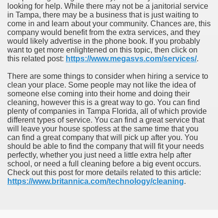
looking for help. While there may not be a janitorial service
in Tampa, there may be a business that is just waiting to
come in and learn about your community. Chances are, this
company would benefit from the extra services, and they
would likely advertise in the phone book. If you probably
want to get more enlightened on this topic, then click on
this related post:
https://www.megasvs.com/services/
.
There are some things to consider when hiring a service to
clean your place. Some people may not like the idea of
someone else coming into their home and doing their
cleaning, however this is a great way to go. You can find
plenty of companies in Tampa Florida, all of which provide
different types of service. You can find a great service that
will leave your house spotless at the same time that you
can find a great company that will pick up after you. You
should be able to find the company that will fit your needs
perfectly, whether you just need a little extra help after
school, or need a full cleaning before a big event occurs.
Check out this post for more details related to this article:
https://www.britannica.com/technology/cleaning
.