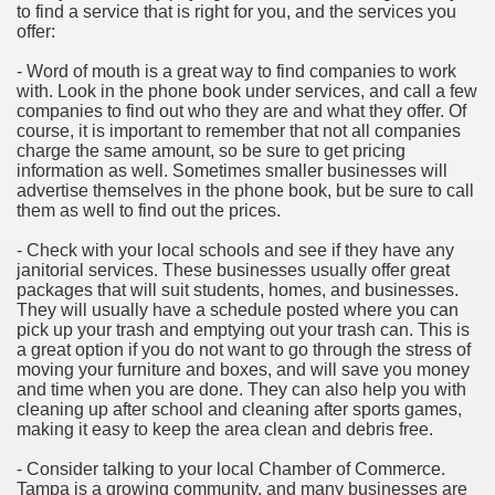
to find a service that is right for you, and the services you
offer:
- Word of mouth is a great way to find companies to work
with. Look in the phone book under services, and call a few
companies to find out who they are and what they offer. Of
course, it is important to remember that not all companies
charge the same amount, so be sure to get pricing
information as well. Sometimes smaller businesses will
advertise themselves in the phone book, but be sure to call
them as well to find out the prices.
- Check with your local schools and see if they have any
janitorial services. These businesses usually offer great
packages that will suit students, homes, and businesses.
They will usually have a schedule posted where you can
pick up your trash and emptying out your trash can. This is
a great option if you do not want to go through the stress of
moving your furniture and boxes, and will save you money
and time when you are done. They can also help you with
cleaning up after school and cleaning after sports games,
making it easy to keep the area clean and debris free.
- Consider talking to your local Chamber of Commerce.
Tampa is a growing community, and many businesses are