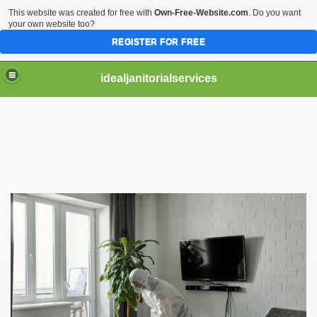
This website was created for free with
Own-Free-Website.com
. Do you want
your own website too?
REGISTER FOR FREE
idealjanitorialservices
n Tampa Florida
ces
pa Florida